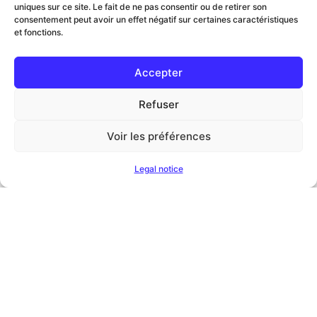
uniques sur ce site. Le fait de ne pas consentir ou de retirer son
consentement peut avoir un effet négatif sur certaines caractéristiques
et fonctions.
Accepter
Refuser
Voir les préférences
Legal notice