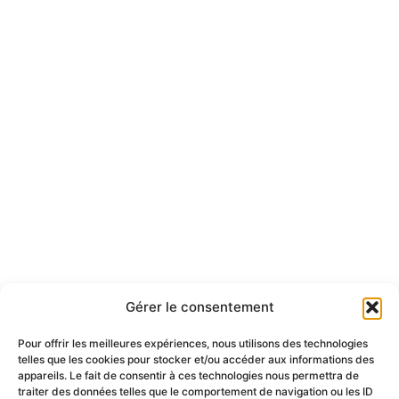
Gérer le consentement
Pour offrir les meilleures expériences, nous utilisons des technologies
telles que les cookies pour stocker et/ou accéder aux informations des
appareils. Le fait de consentir à ces technologies nous permettra de
traiter des données telles que le comportement de navigation ou les ID