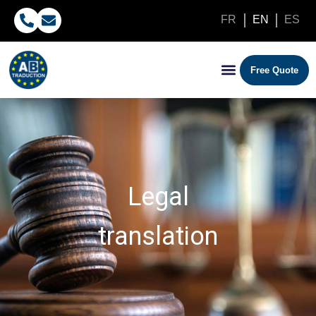
FR
EN
ES
Free Quote
Legal
translation