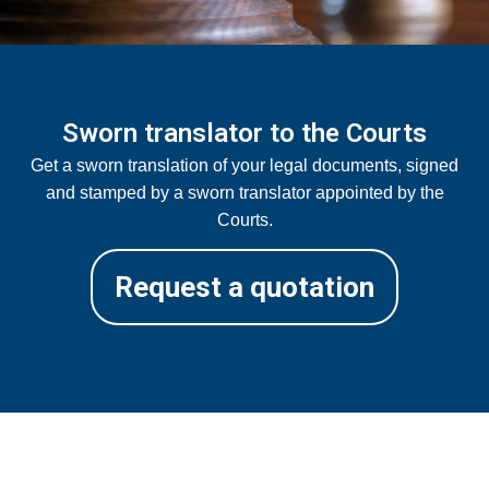
Sworn translator to the Courts
Get a sworn translation of your legal documents, signed
and stamped by a sworn translator appointed by the
Courts.
Request a quotation