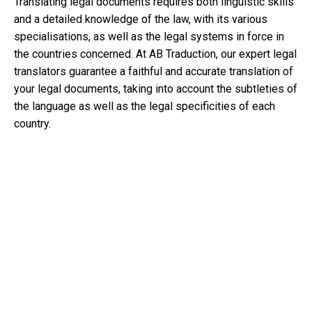
Translating legal documents requires both linguistic skills
and a detailed knowledge of the law, with its various
specialisations, as well as the legal systems in force in
the countries concerned. At AB Traduction, our expert legal
translators guarantee a faithful and accurate translation of
your legal documents, taking into account the subtleties of
the language as well as the legal specificities of each
country.