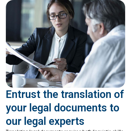
Entrust the translation of
your legal documents to
our legal experts